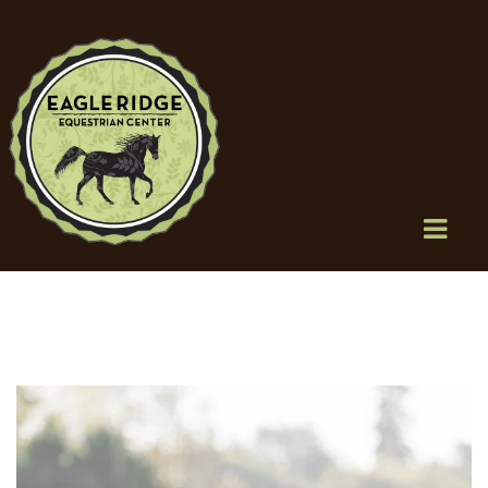
HOME
SERVICES
BOARDING
TRAINING