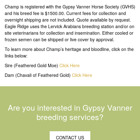
Champ is registered with the Gypsy Vanner Horse Society (GVHS)
and his breed fee is $1500.00. Current fees for collection and
overnight shipping are not included. Quote available by request.
Eagle Ridge uses the Lervick Arabians breeding station and/or on
site veterinarians for collection and insemination. Either cooled or
frozen semen can be shipped or live cover by approval.
To learn more about Champ’s heritage and bloodline, click on the
links below:
Sire (Feathered Gold Moe)
Click Here
Dam (Chavali of Feathered Gold)
Click Here
Are you interested in Gypsy Vanner
breeding services?
CONTACT US