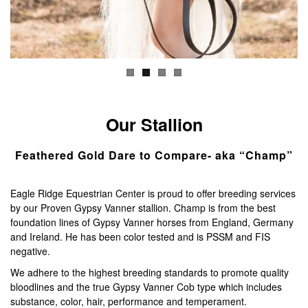
BERNESE MOUNTAIN DOGS
GALLERY
CONTACT
Our Stallion
Feathered Gold Dare to Compare- aka “Champ”
Eagle Ridge Equestrian Center is proud to offer breeding services
by our Proven Gypsy Vanner stallion. Champ is from the best
foundation lines of Gypsy Vanner horses from England, Germany
and Ireland. He has been color tested and is PSSM and FIS
negative.
We adhere to the highest breeding standards to promote quality
bloodlines and the true Gypsy Vanner Cob type which includes
substance, color, hair, performance and temperament.