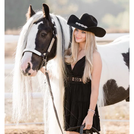
LESSONS
LEASING
VENUE RENTAL
EVENTS / ARENA RENTAL
ABOUT US
SUMMER RIDING SCHOOL
SIGN UP FOR SUMMER RIDING SCHOOL
GYPSY VANNER BREEDING
HORSE SHOWS
REGISTER FOR SHOW
FORMS