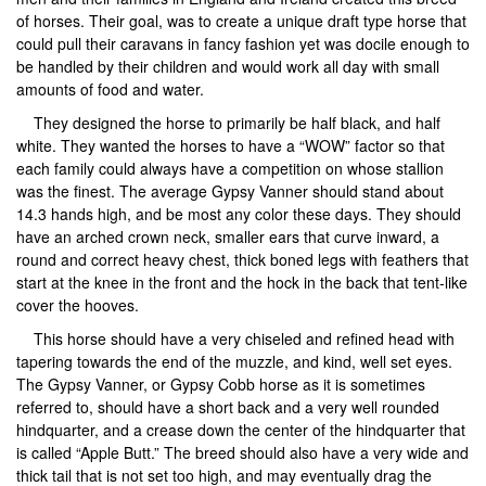
of horses. Their goal, was to create a unique draft type horse that
could pull their caravans in fancy fashion yet was docile enough to
be handled by their children and would work all day with small
amounts of food and water.
They designed the horse to primarily be half black, and half
white. They wanted the horses to have a “WOW” factor so that
each family could always have a competition on whose stallion
was the finest. The average Gypsy Vanner should stand about
14.3 hands high, and be most any color these days. They should
have an arched crown neck, smaller ears that curve inward, a
round and correct heavy chest, thick boned legs with feathers that
start at the knee in the front and the hock in the back that tent-like
cover the hooves.
This horse should have a very chiseled and refined head with
tapering towards the end of the muzzle, and kind, well set eyes.
The Gypsy Vanner, or Gypsy Cobb horse as it is sometimes
referred to, should have a short back and a very well rounded
hindquarter, and a crease down the center of the hindquarter that
is called “Apple Butt.” The breed should also have a very wide and
thick tail that is not set too high, and may eventually drag the