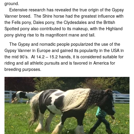
ground.
Extensive research has revealed the true origin of the Gypsy
Vanner breed. The Shire horse had the greatest influence with
the Fells pony, Dales pony, the Clydesdales and the British
Spotted pony also contributed to its makeup, with the Highland
pony giving rise to its magnificent mane and tail.
The Gypsy and nomadic people popularized the use of the
Gypsy Vanner in Europe and gained its popularity in the USA in
the mid 90’s. At 14.2 – 15.2 hands, it is considered suitable for
riding and all athletic pursuits and is favored in America for
breeding purposes.