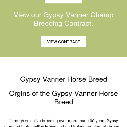
View our Gypsy Vanner Champ
Breeding Contract.
VIEW CONTRACT
Gypsy Vanner Horse Breed
Orgins of the Gypsy Vanner Horse
Breed
Through selective breeding over more than 100 years Gypsy
men and their families in England and Ireland created this breed