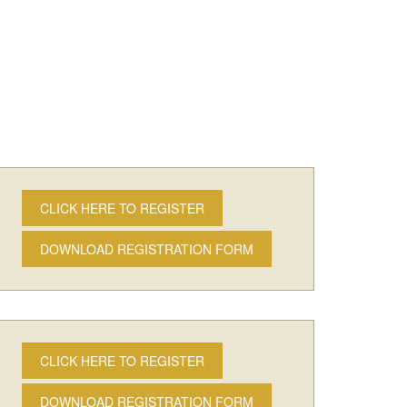
CLICK HERE TO REGISTER
DOWNLOAD REGISTRATION FORM
CLICK HERE TO REGISTER
DOWNLOAD REGISTRATION FORM