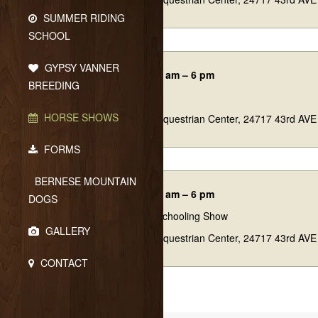
SUMMER RIDING
SCHOOL
GYPSY VANNER
04/11/26 7:45 am – 6 pm
BREEDING
Tulip Trot
HORSE SHOWS
Eagle Ridge Equestrian Center, 24717 43rd AVE
FORMS
BERNESE MOUNTAIN
05/16/26 7:45 am – 6 pm
DOGS
Spring Fling Schooling Show
GALLERY
Eagle Ridge Equestrian Center, 24717 43rd AVE
CONTACT