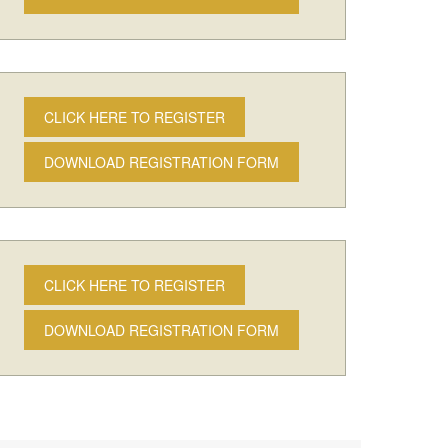
CLICK HERE TO REGISTER
DOWNLOAD REGISTRATION FORM
CLICK HERE TO REGISTER
DOWNLOAD REGISTRATION FORM