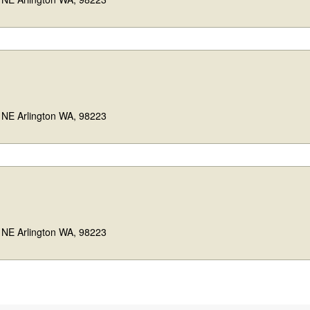
 NE Arlington WA, 98223
 NE Arlington WA, 98223