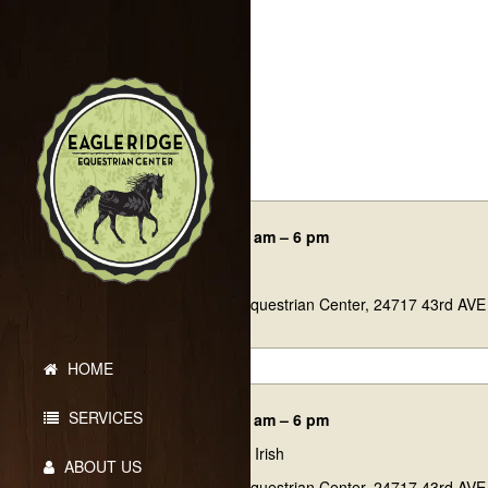
Events
02/14/26 7:45 am – 6 pm
Sweetheart
Eagle Ridge Equestrian Center, 24717 43rd AVE
HOME
SERVICES
03/14/26 7:45 am – 6 pm
Lil Luck O’ the Irish
ABOUT US
Eagle Ridge Equestrian Center, 24717 43rd AVE