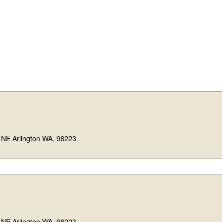
 NE Arlington WA, 98223
 NE Arlington WA, 98223