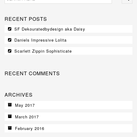
BERNESE MOUNTAIN DOGS
RECENT POSTS
GALLERY
SF Dekouratedbydesign aka Daisy
CONTACT
Daniels Impressive Lolita
Scarlett Zippin Sophisticate
RECENT COMMENTS
ARCHIVES
May 2017
March 2017
February 2016